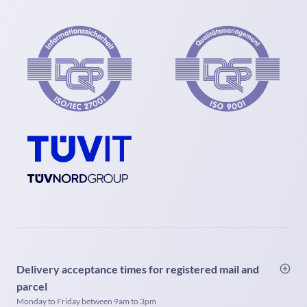
Delivery acceptance times for registered mail and
parcel
Monday to Friday between 9am to 3pm