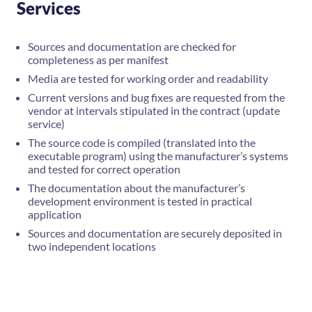
Services
Sources and documentation are checked for
completeness as per manifest
Media are tested for working order and readability
Current versions and bug fixes are requested from the
vendor at intervals stipulated in the contract (update
service)
The source code is compiled (translated into the
executable program) using the manufacturer’s systems
and tested for correct operation
The documentation about the manufacturer’s
development environment is tested in practical
application
Sources and documentation are securely deposited in
two independent locations