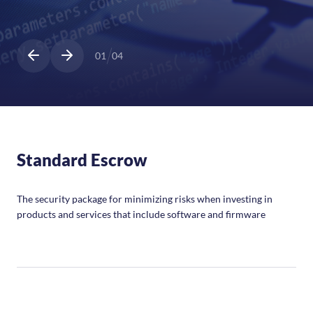
01
04
Standard Escrow
The security package for minimizing risks when investing in
products and services that include software and firmware