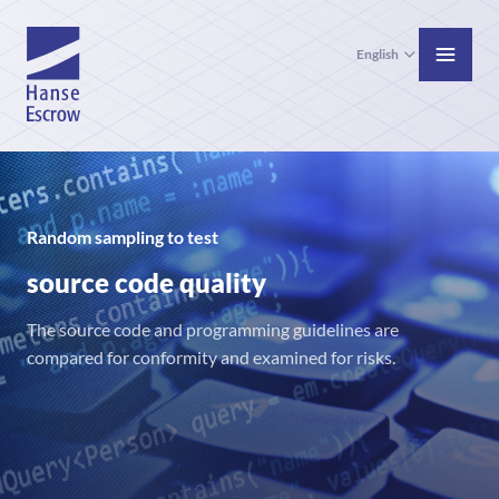
English
Random sampling to test
source code quality
The source code and programming guidelines are
compared for conformity and examined for risks.