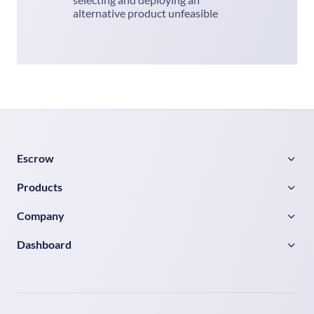
alternative product unfeasible
Escrow
Products
Company
Dashboard