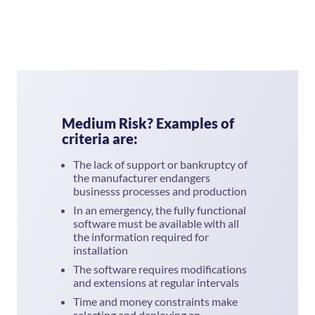
Medium Risk? Examples of
criteria are:
The lack of support or bankruptcy of
the manufacturer endangers
businesss processes and production
In an emergency, the fully functional
software must be available with all
the information required for
installation
The software requires modifications
and extensions at regular intervals
Time and money constraints make
selecting and deploying an