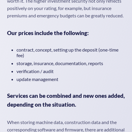
worth it. The higher investment security not only reflects
positively on your rating, for example, but insurance
premiums and emergency budgets can be greatly reduced.
Our prices include the following:
contract, concept, setting up the deposit (one-time
fee)
storage, insurance, documentation, reports
verification / audit
update management
Services can be combined and new ones added,
depending on the situation.
When storing machine data, construction data and the
corresponding software and firmware, there are additional