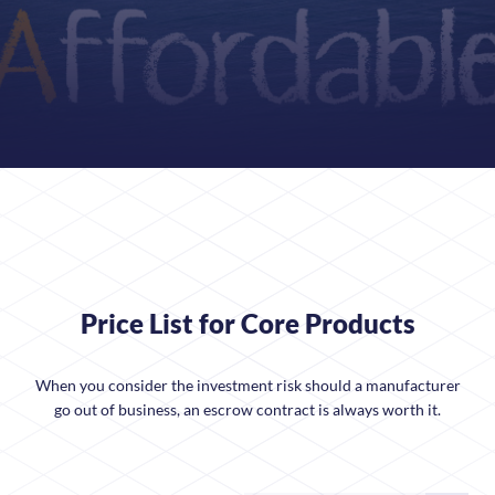
Price List for Core Products
When you consider the investment risk should a manufacturer
go out of business, an escrow contract is always worth it.