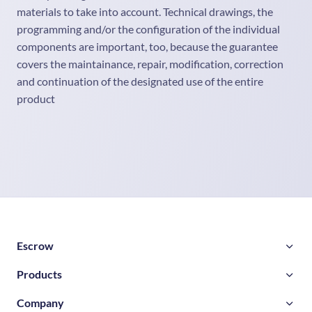
materials to take into account. Technical drawings, the
programming and/or the configuration of the individual
components are important, too, because the guarantee
covers the maintainance, repair, modification, correction
and continuation of the designated use of the entire
product
Escrow
Products
Company