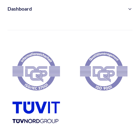
Dashboard