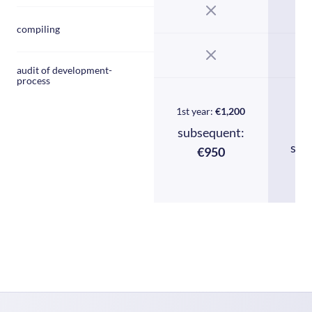
compiling
audit of development-
process
1st year:
€1,200
1
subsequent:
sub
€950
€