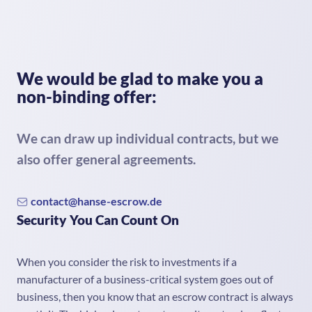
We would be glad to make you a
non-binding offer:
We can draw up individual contracts, but we
also offer general agreements.
contact@hanse-escrow.de
Security You Can Count On
When you consider the risk to investments if a
manufacturer of a business-critical system goes out of
business, then you know that an escrow contract is always