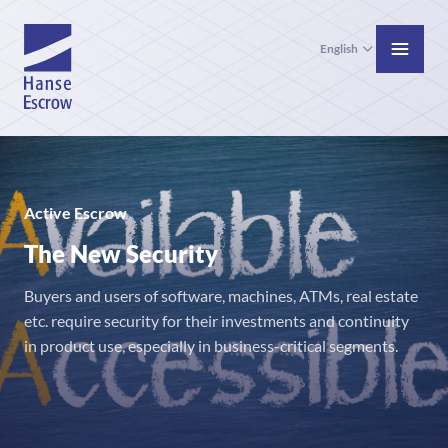
English
Active Escrow
The New Security
Buyers and users of software, machines, ATMs, real estate
etc. require security for their investments and continuity
in product use, especially in business-critical segments.