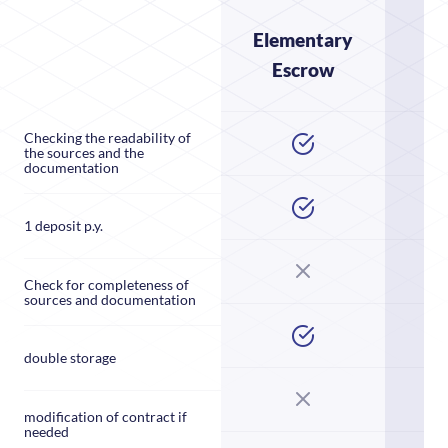
Elementary
Escrow
E
Checking the readability of
the sources and the
documentation
1 deposit p.y.
Check for completeness of
sources and documentation
double storage
modification of contract if
needed