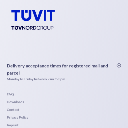
Delivery acceptance times for registered mail and
parcel
Monday to Friday between 9am to 3pm
FAQ
Downloads
Contact
Privacy Policy
Imprint