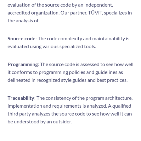
evaluation of the source code by an independent,
accredited organization. Our partner, TÜViT, specializes in
the analysis of:
Source code
: The code complexity and maintainability is
evaluated using various specialized tools.
Programming
: The source code is assessed to see how well
it conforms to programming policies and guidelines as
delineated in recognized style guides and best practices.
Traceability
: The consistency of the program architecture,
implementation and requirements is analyzed. A qualified
third party analyzes the source code to see how well it can
be understood by an outsider.