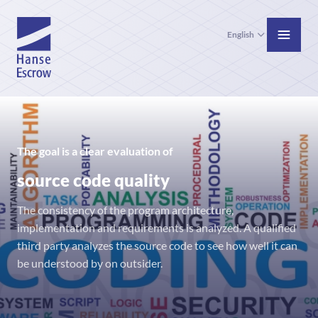
English
The goal is a clear evaluation of
source code quality
The consistency of the program architecture,
implementation and requirements is analyzed. A qualified
third party analyzes the source code to see how well it can
be understood by on outsider.