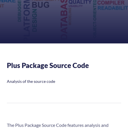
Plus Package Source Code
Analysis of the source code
The Plus Package Source Code features analysis and