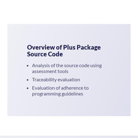
Overview of Plus Package
Source Code
Analysis of the source code using
assessment tools
Traceability evaluation
Evaluation of adherence to
programming guidelines