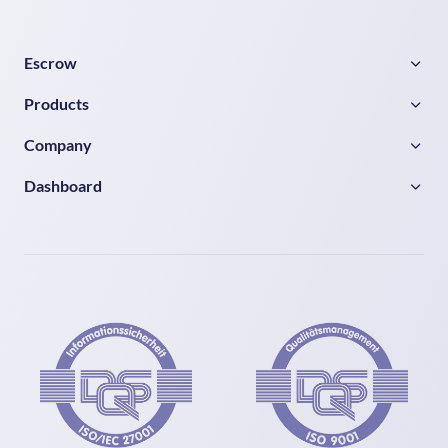
Escrow
Products
Company
Dashboard