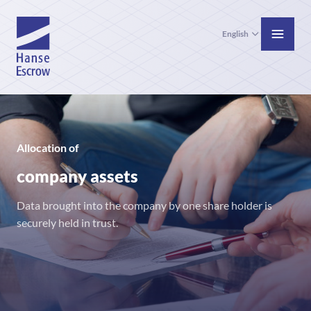
English
Allocation of
company assets
Data brought into the company by one share holder is
securely held in trust.