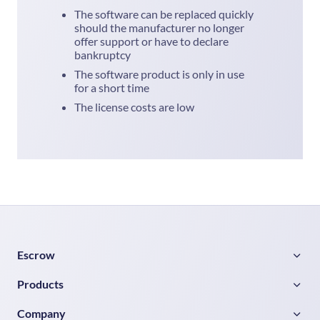
The software can be replaced quickly
should the manufacturer no longer
offer support or have to declare
bankruptcy
The software product is only in use
for a short time
The license costs are low
Escrow
Products
Company