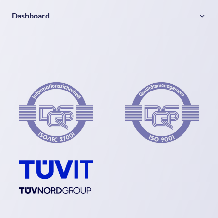
Dashboard