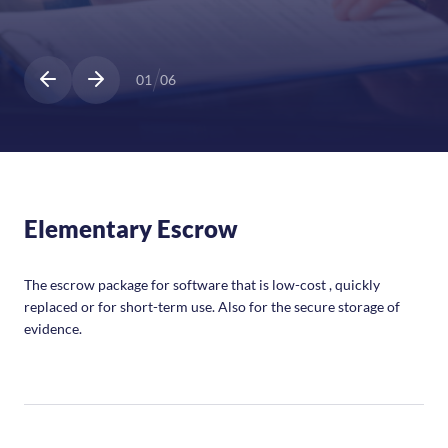
01
06
Elementary Escrow
The escrow package for software that is low-cost , quickly
replaced or for short-term use. Also for the secure storage of
evidence.