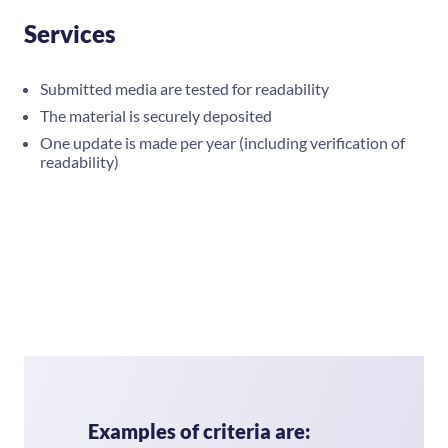
Services
Submitted media are tested for readability
The material is securely deposited
One update is made per year (including verification of
readability)
Examples of criteria are: