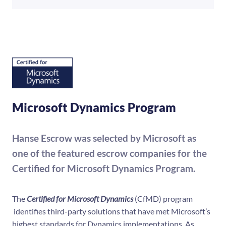
Microsoft Dynamics Program
Hanse Escrow was selected by Microsoft as
one of the featured escrow companies for the
Certified for Microsoft Dynamics Program.
The
Certified for Microsoft Dynamics
(CfMD) program
identifies third-party solutions that have met Microsoft’s
highest standards for Dynamics implementations. As