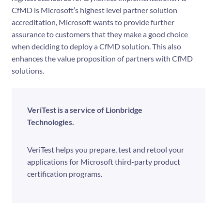
CfMD is Microsoft’s highest level partner solution
accreditation, Microsoft wants to provide further
assurance to customers that they make a good choice
when deciding to deploy a CfMD solution. This also
enhances the value proposition of partners with CfMD
solutions.
VeriTest is a service of Lionbridge
Technologies.
VeriTest helps you prepare, test and retool your
applications for Microsoft third-party product
certification programs.