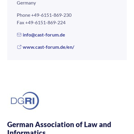
Germany
Phone
+49-6151-869-230
Fax
+49-6151-869-224
info@cast-forum.de
www.cast-forum.de/en/
German Association of Law and
Informatics