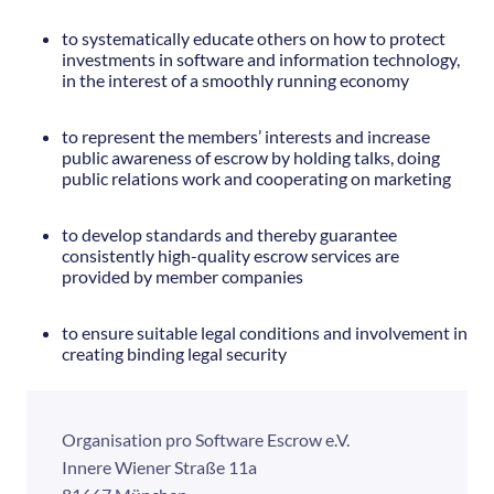
to systematically educate others on how to protect
investments in software and information technology,
in the interest of a smoothly running economy
to represent the members’ interests and increase
public awareness of escrow by holding talks, doing
public relations work and cooperating on marketing
to develop standards and thereby guarantee
consistently high-quality escrow services are
provided by member companies
to ensure suitable legal conditions and involvement in
creating binding legal security
Organisation pro Software Escrow e.V.
Innere Wiener Straße 11a