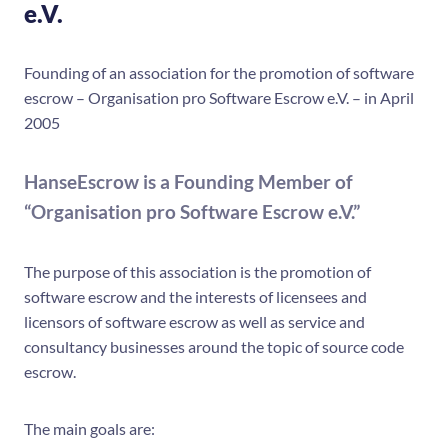
e.V.
Founding of an association for the promotion of software
escrow – Organisation pro Software Escrow e.V. – in April
2005
HanseEscrow is a Founding Member of
“Organisation pro Software Escrow e.V.”
The purpose of this association is the promotion of
software escrow and the interests of licensees and
licensors of software escrow as well as service and
consultancy businesses around the topic of source code
escrow.
The main goals are: