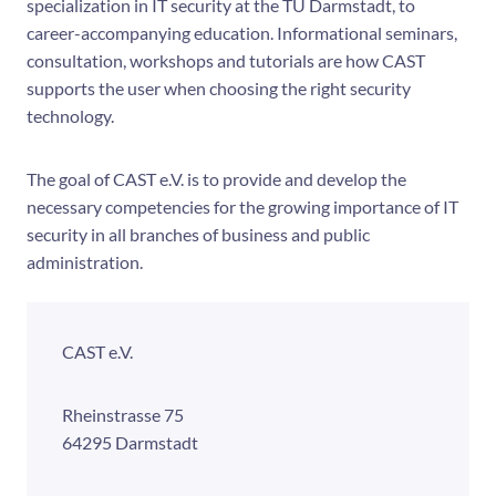
specialization in IT security at the TU Darmstadt, to
career-accompanying education. Informational seminars,
consultation, workshops and tutorials are how CAST
supports the user when choosing the right security
technology.
The goal of CAST e.V. is to provide and develop the
necessary competencies for the growing importance of IT
security in all branches of business and public
administration.
CAST e.V.
Rheinstrasse 75
64295
Darmstadt