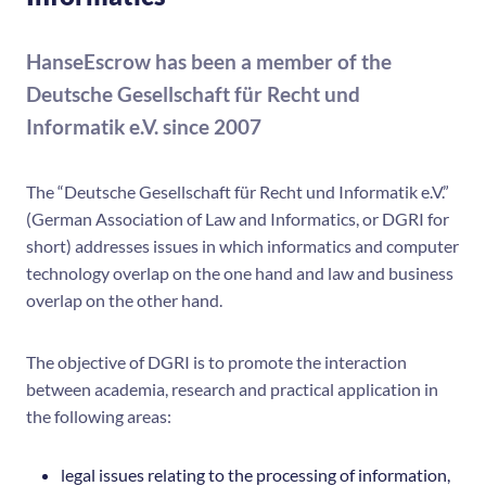
HanseEscrow has been a member of the
Deutsche Gesellschaft für Recht und
Informatik e.V. since 2007
The “Deutsche Gesellschaft für Recht und Informatik e.V.”
(German Association of Law and Informatics, or DGRI for
short) addresses issues in which informatics and computer
technology overlap on the one hand and law and business
overlap on the other hand.
The objective of DGRI is to promote the interaction
between academia, research and practical application in
the following areas:
legal issues relating to the processing of information,