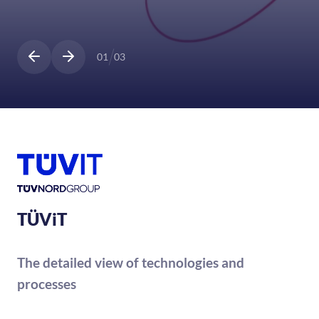
01
03
TÜViT
The detailed view of technologies and
processes