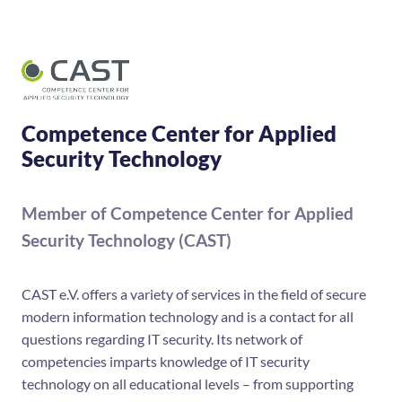
Competence Center for Applied
Security Technology
Member of Competence Center for Applied
Security Technology (CAST)
CAST e.V. offers a variety of services in the field of secure
modern information technology and is a contact for all
questions regarding IT security. Its network of
competencies imparts knowledge of IT security
technology on all educational levels – from supporting