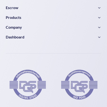
Escrow
Products
Company
Dashboard