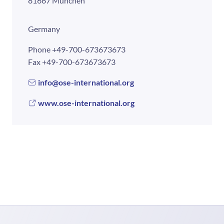
81667 München
Germany
Phone
+49-700-673673673
Fax
+49-700-673673673
info@ose-international.org
www.ose-international.org