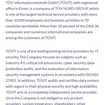
TÜV Informationstechnik GmbH (TÜViT), with registered
office in Essen, is a company of TÜV NORD GROUP, which
is one of the largest technical service providers with more
than 10,000 employees and business activities in 70
countries worldwide. More than 50 percent of the DAX 30
companies and numerous international companies are
among the customers of TÜViT.
TÜViT is one of the leading testing service providers for IT
security. The Company focuses on subjects such as
Industry 4.0, critical infrastructures, cyber security, data
protection audits, and the evaluation of information
security management systems in accordance with ISO/IEC
27001. In addition, TÜViT audits and certifies data centers
with regard to their physical security and high availability.
TÜViT acts as a completely independent service provider,
since the Company is not obliged to any product
providers, system integrators, shareholders, other