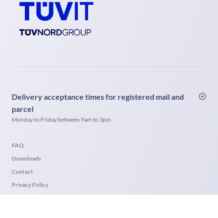
Delivery acceptance times for registered mail and
parcel
Monday to Friday between 9am to 3pm
FAQ
Downloads
Contact
Privacy Policy
Imprint