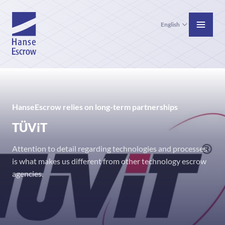
English
HanseEscrow relies on long-term partnerships
TÜViT
Attention to detail regarding technologies and processes
is what makes us different from other technology escrow
agencies.