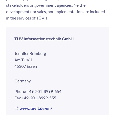
stakeholders or government agencies. Neither
development nor sales, nor implementation are included
in the services of TÜViT.
TÜV Informationstechnik GmbH
Jennifer Brimberg
Am TÜV 1
45307 Essen
Germany
Phone
+49-201-8999-654
Fax
+49-201-8999-555
www.tuvit.de/en/