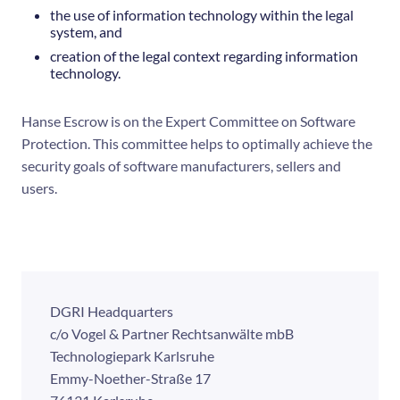
the use of information technology within the legal
system, and
creation of the legal context regarding information
technology.
Hanse Escrow is on the Expert Committee on Software
Protection. This committee helps to optimally achieve the
security goals of software manufacturers, sellers and
users.
DGRI Headquarters
c/o Vogel & Partner Rechtsanwälte mbB
Technologiepark Karlsruhe
Emmy-Noether-Straße 17