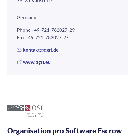
76131 Karlsruhe
Germany
Phone
+49-721-782027-29
Fax
+49-721-782027-27
kontakt@dgri.de
www.dgri.eu
Organisation pro Software Escrow